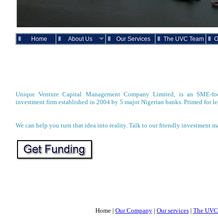
Home
About Us
Our Services
The UVC Team
O
Unique Venture Capital Management Company Limited, is an SME-focu
investment firm established in 2004 by 5 major Nigerian banks. Primed for le
We can help you turn that idea into reality. Talk to our friendly investment m
Home |
Our Company
|
Our services
|
The UVC